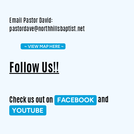
Email Pastor David:
pastordave@northhillsbaptist.net
~ VIEW MAP HERE ~
Follow Us!!
FACEBOOK
Check us out on
and
YOUTUBE