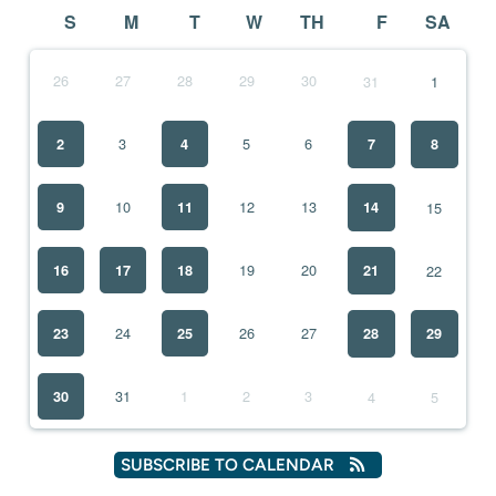
S
M
T
W
TH
F
SA
26
27
28
29
30
31
1
3
5
6
2
4
7
8
10
12
13
9
11
15
14
19
20
16
17
18
22
21
24
26
27
23
25
28
29
31
1
2
3
30
4
5
SUBSCRIBE TO CALENDAR