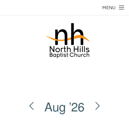
Skip to main content
MENU
Aug
’26