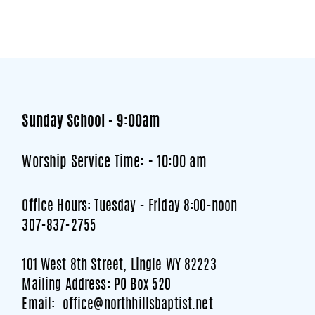
Sunday School - 9:00am
Worship Service Time: - 10:00 am
Office Hours: Tuesday - Friday 8:00-noon
307-837-2755
101 West 8th Street, Lingle WY 82223
Mailing Address: PO Box 520
Email: office@northhillsbaptist.net