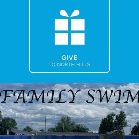
GIVE
TO NORTH HILLS