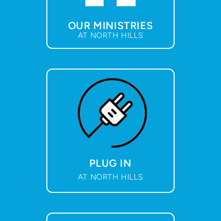
OUR MINISTRIES
AT NORTH HILLS
PLUG IN
AT NORTH HILLS