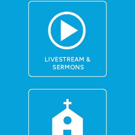
LIVESTREAM &
SERMONS