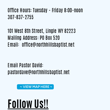
Office Hours: Tuesday - Friday 8:00-noon
307-837-2755
101 West 8th Street, Lingle WY 82223
Mailing Address: PO Box 520
Email: office@northhillsbaptist.net
Email Pastor David:
pastordave@northhillsbaptist.net
~ VIEW MAP HERE ~
Follow Us!!