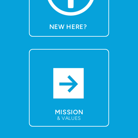
NEW HERE?
MISSION
& VALUES