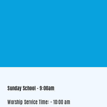
Sunday School - 9:00am
Worship Service Time: - 10:00 am